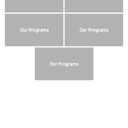
Our Programs
Our Programs
Our Programs