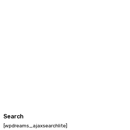
Search
[wpdreams_ajaxsearchlite]