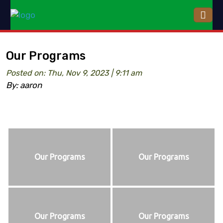
Our Programs
Posted on: Thu, Nov 9, 2023 | 9:11 am
By: aaron
Our Programs
Our Programs
Our Programs
Our Programs